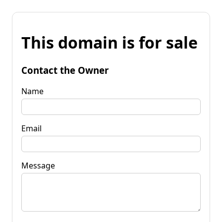
This domain is for sale
Contact the Owner
Name
Email
Message