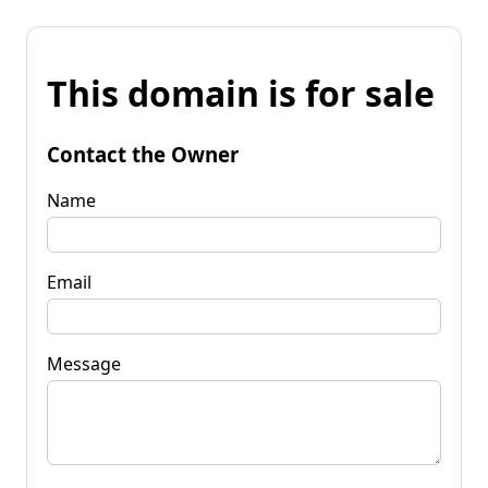
This domain is for sale
Contact the Owner
Name
Email
Message