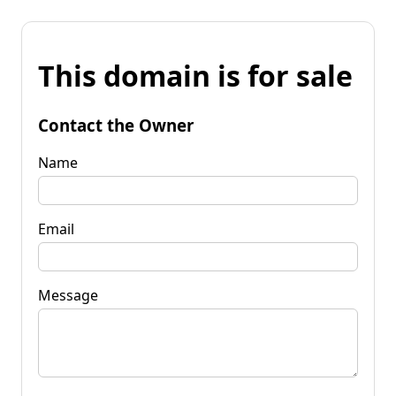
This domain is for sale
Contact the Owner
Name
Email
Message