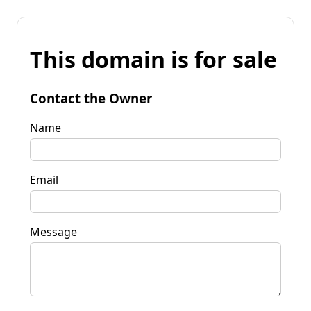
This domain is for sale
Contact the Owner
Name
Email
Message