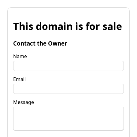
This domain is for sale
Contact the Owner
Name
Email
Message