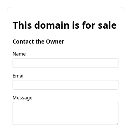
This domain is for sale
Contact the Owner
Name
Email
Message