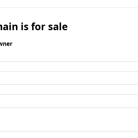
ain is for sale
wner