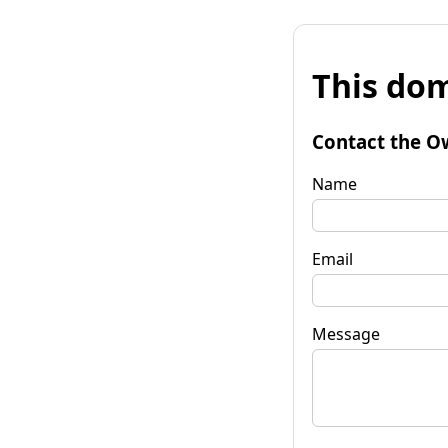
This dom
Contact the O
Name
Email
Message