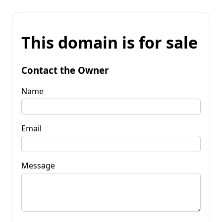
This domain is for sale
Contact the Owner
Name
Email
Message