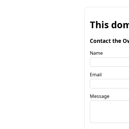
This dom
Contact the O
Name
Email
Message