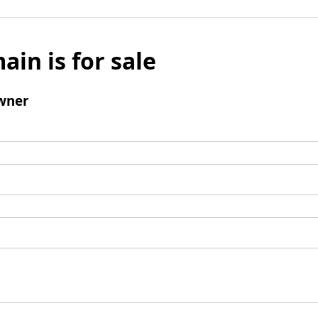
ain is for sale
wner