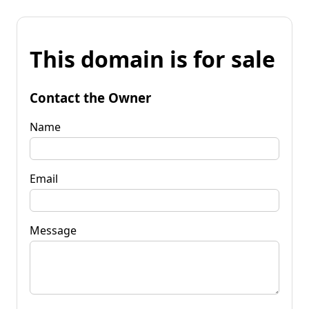
This domain is for sale
Contact the Owner
Name
Email
Message