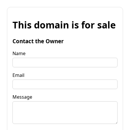
This domain is for sale
Contact the Owner
Name
Email
Message