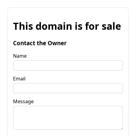
This domain is for sale
Contact the Owner
Name
Email
Message