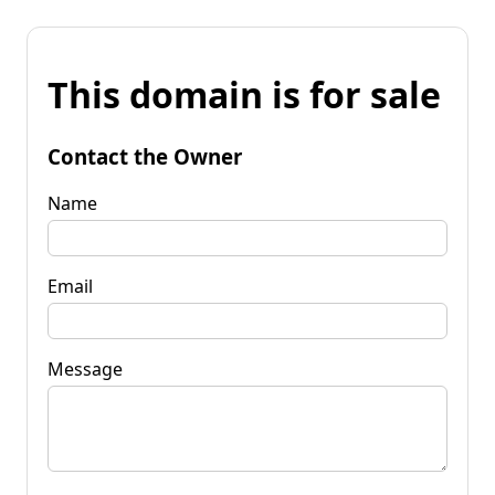
This domain is for sale
Contact the Owner
Name
Email
Message