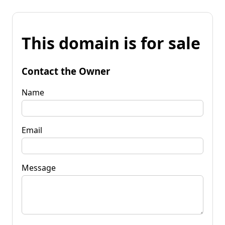
This domain is for sale
Contact the Owner
Name
Email
Message