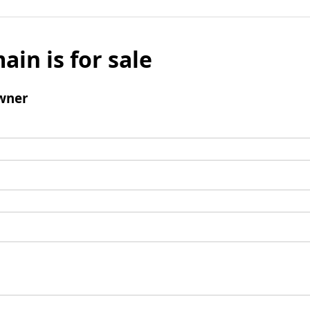
ain is for sale
wner