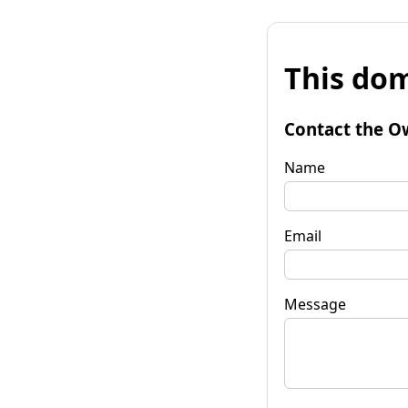
This dom
Contact the O
Name
Email
Message