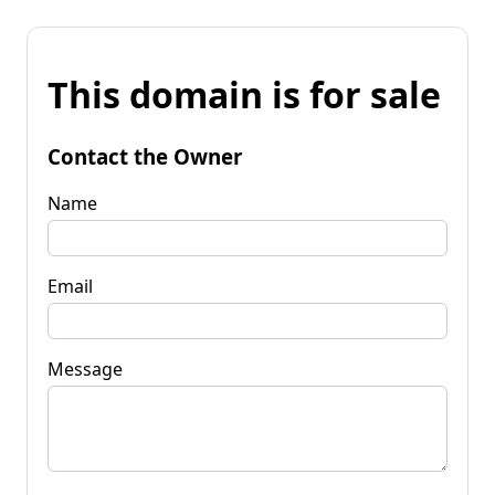
This domain is for sale
Contact the Owner
Name
Email
Message