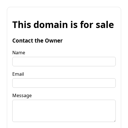
This domain is for sale
Contact the Owner
Name
Email
Message