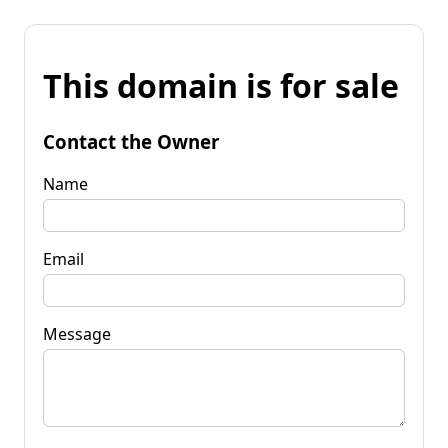
This domain is for sale
Contact the Owner
Name
Email
Message