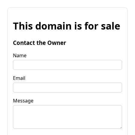
This domain is for sale
Contact the Owner
Name
Email
Message