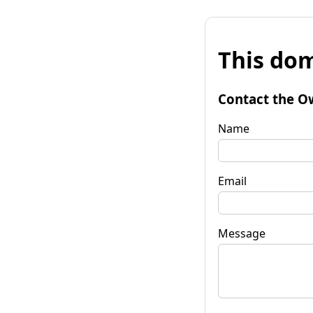
This dom
Contact the O
Name
Email
Message