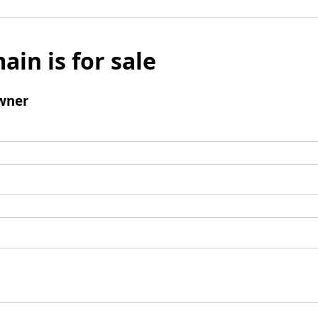
ain is for sale
wner