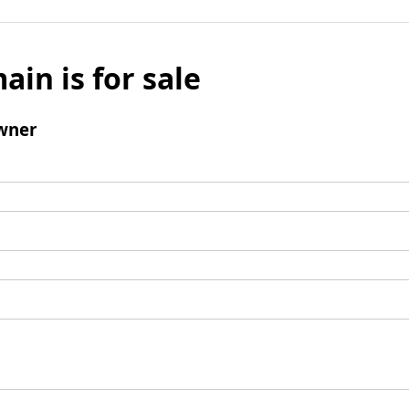
ain is for sale
wner