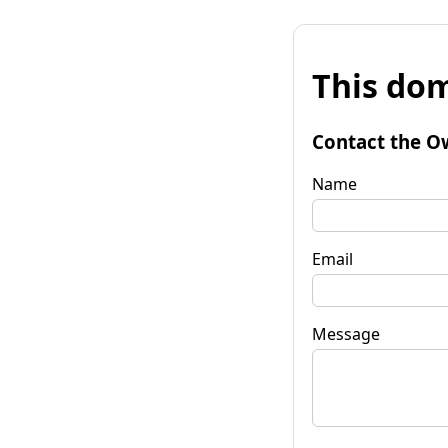
This dom
Contact the O
Name
Email
Message