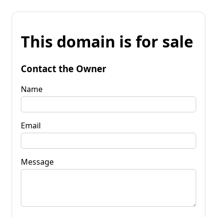
This domain is for sale
Contact the Owner
Name
Email
Message