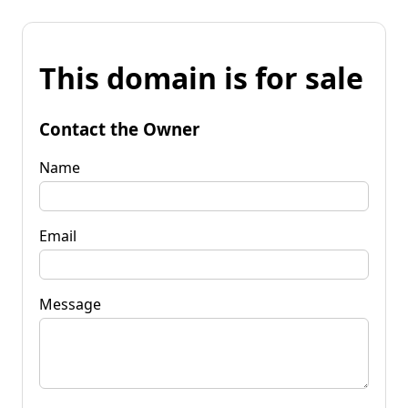
This domain is for sale
Contact the Owner
Name
Email
Message