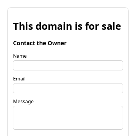
This domain is for sale
Contact the Owner
Name
Email
Message