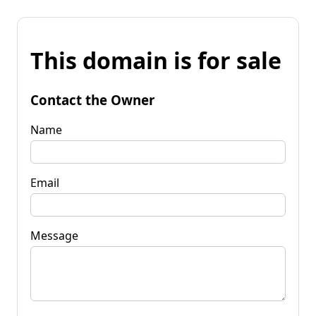
This domain is for sale
Contact the Owner
Name
Email
Message