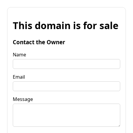
This domain is for sale
Contact the Owner
Name
Email
Message