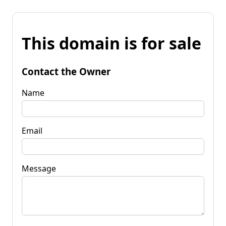
This domain is for sale
Contact the Owner
Name
Email
Message