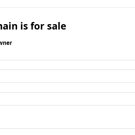
ain is for sale
wner