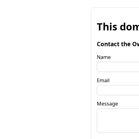
This dom
Contact the O
Name
Email
Message