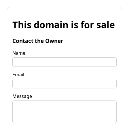
This domain is for sale
Contact the Owner
Name
Email
Message