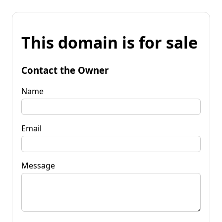
This domain is for sale
Contact the Owner
Name
Email
Message