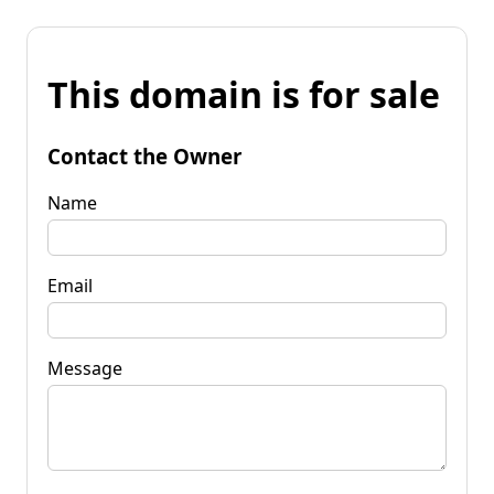
This domain is for sale
Contact the Owner
Name
Email
Message