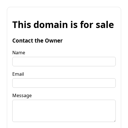
This domain is for sale
Contact the Owner
Name
Email
Message