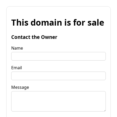
This domain is for sale
Contact the Owner
Name
Email
Message