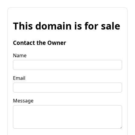
This domain is for sale
Contact the Owner
Name
Email
Message