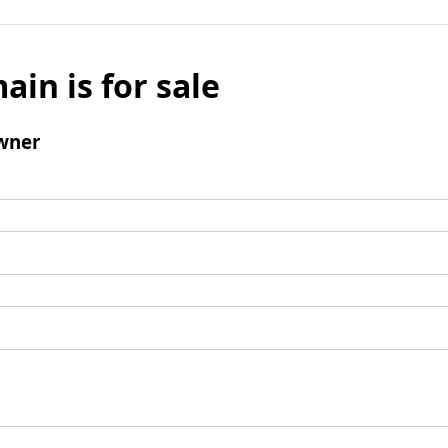
ain is for sale
wner