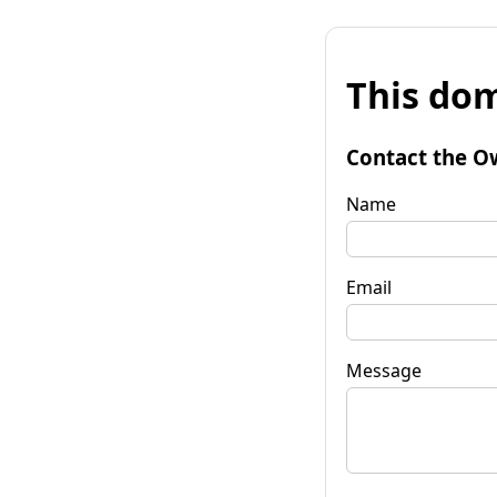
This dom
Contact the O
Name
Email
Message